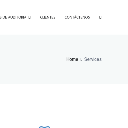
S DE AUDITORIA
CLIENTES
CONTÁCTENOS
Home
Services