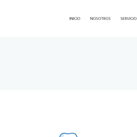
INICIO
NOSOTROS
SERVICIO
SOTELO PALMA
Sotelo Palma & Asociados