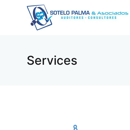
Services